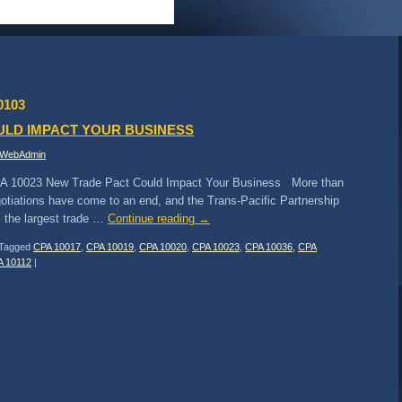
0103
ULD IMPACT YOUR BUSINESS
WebAdmin
A 10023 New Trade Pact Could Impact Your Business More than
gotiations have come to an end, and the Trans-Pacific Partnership
 the largest trade …
Continue reading
→
Tagged
CPA 10017
,
CPA 10019
,
CPA 10020
,
CPA 10023
,
CPA 10036
,
CPA
A 10112
|