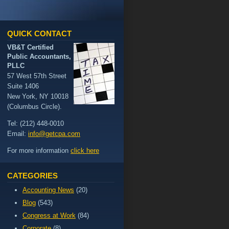
QUICK CONTACT
VB&T Certified
Public Accountants,
PLLC
57 West 57th Street
Suite 1406
New York, NY 10018
(Columbus Circle).
Tel: (212) 448-0010
Email:
info@getcpa.com
For more information
click here
CATEGORIES
Accounting News
(20)
Blog
(543)
Congress at Work
(84)
Corporate
(8)