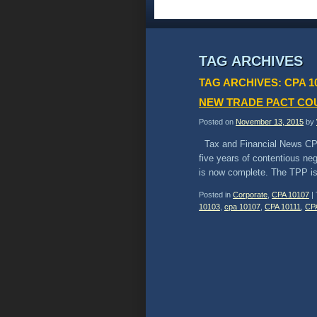
TAG ARCHIVES
TAG ARCHIVES:
CPA 1
NEW TRADE PACT CO
Posted on
November 13, 2015
by
Tax and Financial News CP
five years of contentious ne
is now complete. The TPP is
Posted in
Corporate
,
CPA 10107
|
10103
,
cpa 10107
,
CPA 10111
,
CP