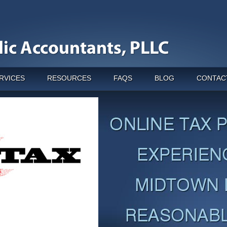
RVICES
RESOURCES
FAQS
BLOG
CONTAC