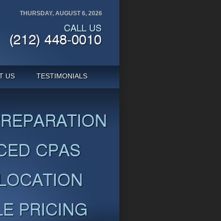
THURSDAY, AUGUST 6, 2026
T US
TESTIMONIALS