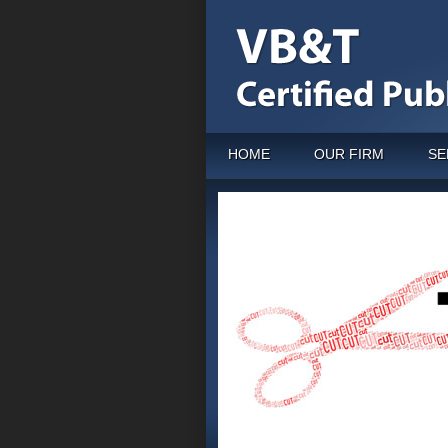
HOME
OUR FIRM
SE