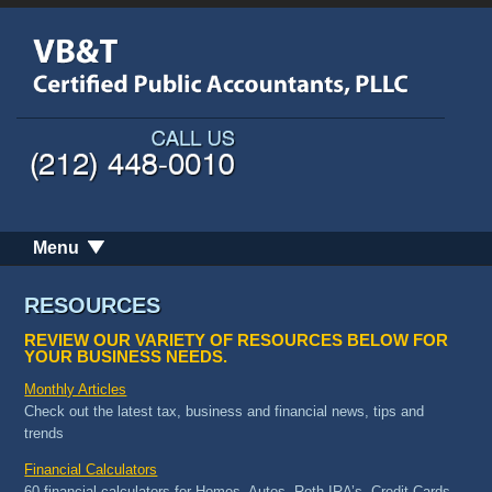
Menu
RESOURCES
REVIEW OUR VARIETY OF RESOURCES BELOW FOR
YOUR BUSINESS NEEDS.
Monthly Articles
Check out the latest tax, business and financial news, tips and
trends
Financial Calculators
60 financial calculators for Homes, Autos, Roth IRA’s, Credit Cards,