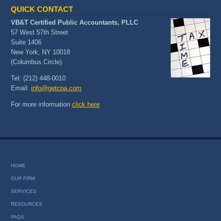
QUICK CONTACT
VB&T Certified Public Accountants, PLLC
57 West 57th Street
Suite 1406
New York, NY 10018
(Columbus Circle).
Tel: (212) 448-0010
Email:
info@getcpa.com
For more information
click here
HOME
OUR FIRM
SERVICES
RESOURCES
FAQS