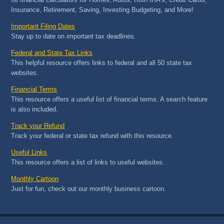
Insurance, Retirement, Saving, Investing Budgeting, and More!
Important Filing Dates
Stay up to date on important tax deadlines.
Federal and State Tax Links
This helpful resource offers links to federal and all 50 state tax
websites.
Financial Terms
This resource offers a useful list of financial terms. A search feature
is also included.
Track your Refund
Track your federal or state tax refund with this resource.
Useful Links
This resource offers a list of links to useful websites.
Monthly Cartoon
Just for fun, check out our monthly business cartoon.