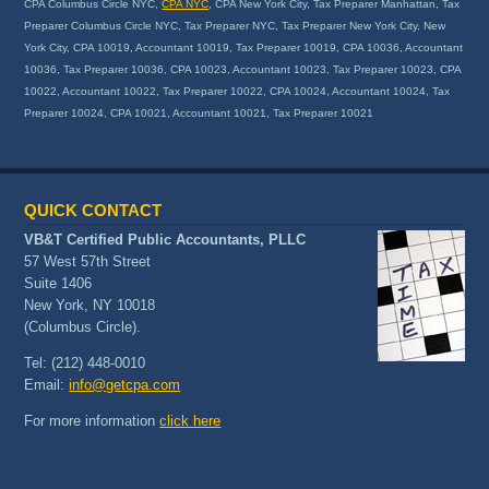
CPA Columbus Circle NYC,
CPA NYC
, CPA New York City, Tax Preparer Manhattan, Tax
Preparer Columbus Circle NYC, Tax Preparer NYC, Tax Preparer New York City, New
York City, CPA 10019, Accountant 10019, Tax Preparer 10019, CPA 10036, Accountant
10036, Tax Preparer 10036, CPA 10023, Accountant 10023, Tax Preparer 10023, CPA
10022, Accountant 10022, Tax Preparer 10022, CPA 10024, Accountant 10024, Tax
Preparer 10024, CPA 10021, Accountant 10021, Tax Preparer 10021
QUICK CONTACT
VB&T Certified Public Accountants, PLLC
57 West 57th Street
Suite 1406
New York, NY 10018
(Columbus Circle).
Tel: (212) 448-0010
Email:
info@getcpa.com
For more information
click here