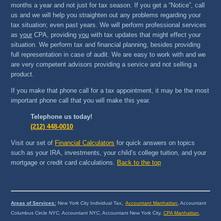
months a year and not just for tax season. If you get a “Notice”, call
us and we will help you straighten out any problems regarding your
tax situation; even past years. We will perform professional services
as
your
CPA, providing
you
with tax updates that might effect your
situation. We perform tax and financial planning, besides providing
full representation in case of audit. We are easy to work with and we
are very competent advisors providing a service and not selling a
product.
If you make that phone call for a tax appointment, it may be the most
important phone call that you will make this year.
Telephone us today!
(212) 448-0010
Visit our set of
Financial Calculators
for quick answers on topics
such as your IRA, investments, your child’s college tuition, and your
mortgage or credit card calculations.
Back to the top
,
Areas of Services:
New York City Individual Tax
Accountant Manhattan
, Accountant
Columbus Circle NYC, Accountant NYC, Accountant New York City,
CPA Manhattan
,