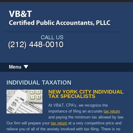
Menu
INDIVIDUAL TAXATION
NEW YORK CITY INDIVIDUAL
TAX SPECIALISTS
At VB&T, CPA’s, we recognize the
importance of filing an accurate
tax return
and paying the minimum tax allowed by law.
Our firm will prepare your
tax return
at a very competitive price and
relieve you of all of the anxiety involved with tax filing. There is no