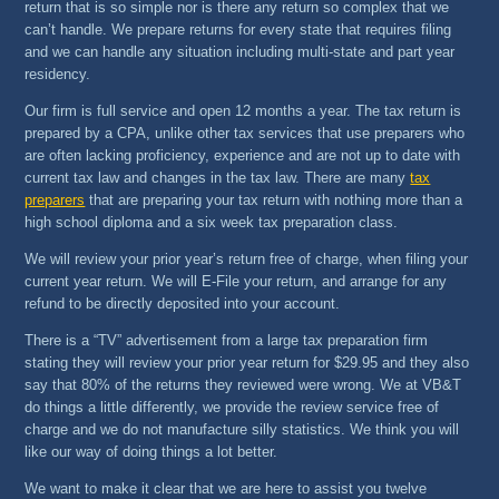
return that is so simple nor is there any return so complex that we
can’t handle. We prepare returns for every state that requires filing
and we can handle any situation including multi-state and part year
residency.
Our firm is full service and open 12 months a year. The tax return is
prepared by a CPA, unlike other tax services that use preparers who
are often lacking proficiency, experience and are not up to date with
current tax law and changes in the tax law. There are many
tax
preparers
that are preparing your tax return with nothing more than a
high school diploma and a six week tax preparation class.
We will review your prior year’s return free of charge, when filing your
current year return. We will E-File your return, and arrange for any
refund to be directly deposited into your account.
There is a “TV” advertisement from a large tax preparation firm
stating they will review your prior year return for $29.95 and they also
say that 80% of the returns they reviewed were wrong. We at VB&T
do things a little differently, we provide the review service free of
charge and we do not manufacture silly statistics. We think you will
like our way of doing things a lot better.
We want to make it clear that we are here to assist you twelve